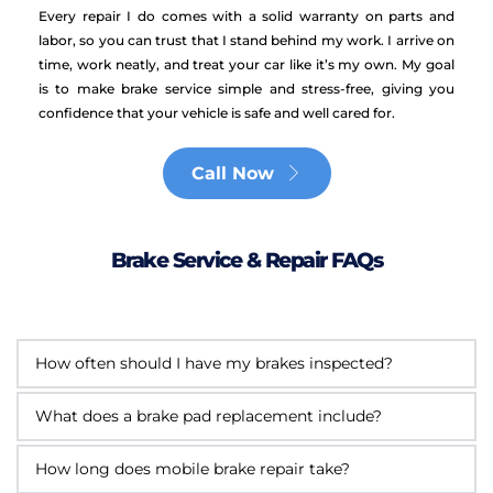
Every repair I do comes with a solid warranty on parts and 
labor, so you can trust that I stand behind my work. I arrive on 
time, work neatly, and treat your car like it’s my own. My goal 
is to make brake service simple and stress-free, giving you 
confidence that your vehicle is safe and well cared for.
Call Now
Brake Service & Repair FAQs
I recommend having your brakes checked at 
least once a year or every 12,000 miles. This 
I replace either your front or rear brake pads, 
helps catch any wear early and keeps your 
inspect the rotors and calipers, top off the brake 
brakes working safely.