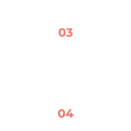
03
QUALITY BRAKE REPAIR SERVICE
IF THERE’S A PROBLEM, I’LL EXPLAIN 
WHAT’S GOING ON, HOW TO FIX IT, AND 
GIVE YOU A CLEAR, UPFRONT QUOTE 
BEFORE ANY WORK BEGINS.
04
FINAL CHECK