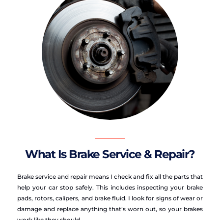
What Is Brake Service & Repair?
Brake service and repair means I check and fix all the parts that 
help your car stop safely. This includes inspecting your brake 
pads, rotors, calipers, and brake fluid. I look for signs of wear or 
damage and replace anything that’s worn out, so your brakes 
work like they should.