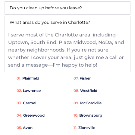
Most brake repairs take about one to two hours 
fluid, and test your brakes to make sure 
right where you are. The exact time can vary 
everything is working properly.
Yes! I always clean the work area and properly 
depending on your vehicle and the type of 
What areas do you serve in Charlotte?
dispose of old parts and fluids before I finish. 
repair needed. My goal is to get you back on the 
I serve most of the Charlotte area, including 
Leaving your space tidy is part of the service.
road safely and quickly.
Uptown, South End, Plaza Midwood, NoDa, and 
nearby neighborhoods. If you’re not sure 
whether I cover your area, just give me a call or 
send a message—I’m happy to help!
01. 
Plainfield
07. 
Fisher
02. 
Lawrence
08. 
Westfield
03. 
Carmel
09. 
McCordville
04. 
Greenwood
10. 
Brownsburg
05. 
Avon 
11. 
Zionsville