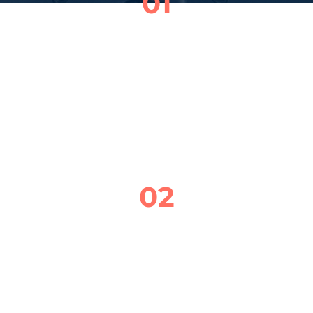
01
SCHEDULE YOUR APPOINTMENT
GIVE ME A CALL OR SEND A QUICK TEXT 
TO SET UP A TIME THAT WORKS FOR YOU. 
I’LL WORK AROUND YOUR SCHEDULE AND 
COME TO YOU—NO STRESS, NO WAITING.
02
ONSITE BRAKE CHECK
I’LL COME TO YOU AND INSPECT YOUR 
BRAKE PADS, ROTORS, CALIPERS, AND 
BRAKE FLUID TO MAKE SURE EVERYTHING 
IS WORKING SAFELY AND SMOOTHLY.