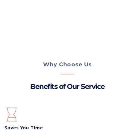
AFTER THE REPAIR, I DO A QUICK TEST 
DRIVE AND INSPECTION TO MAKE SURE 
YOUR BRAKES ARE WORKING PROPERLY 
AND YOUR CAR IS SAFE TO DRIVE.
Why Choose Us
Benefits of Our Service
Saves You Time