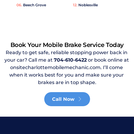
06. 
Beech Grove
12. 
Noblesville
Book Your Mobile Brake Service Today
Ready to get safe, reliable stopping power back in 
your car? Call me at 
704-610-6422
or book online at 
onsitecharlottemobilemechanic.com. I’ll come 
when it works best for you and make sure your 
brakes are in top shape.
Call Now