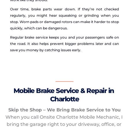
Over time, brake parts wear down. If they’re not checked 
regularly, you might hear squeaking or grinding when you 
stop. Worn pads or damaged rotors can make it harder to stop 
quickly, which can be dangerous.
Regular brake service keeps you and your passengers safe on 
the road. It also helps prevent bigger problems later and can 
save you money by catching issues early.
Mobile Brake Service & Repair in 
Charlotte
Skip the Shop – We Bring Brake Service to You
When you call Onsite Charlotte Mobile Mechanic, I 
bring the garage right to your driveway, office, or 