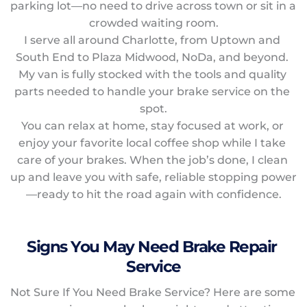
parking lot—no need to drive across town or sit in a 
crowded waiting room.
I serve all around Charlotte, from Uptown and 
South End to Plaza Midwood, NoDa, and beyond. 
My van is fully stocked with the tools and quality 
parts needed to handle your brake service on the 
spot.
You can relax at home, stay focused at work, or 
enjoy your favorite local coffee shop while I take 
care of your brakes. When the job’s done, I clean 
up and leave you with safe, reliable stopping power
—ready to hit the road again with confidence.
Signs You May Need Brake Repair 
Service
Not Sure If You Need Brake Service? Here are some 