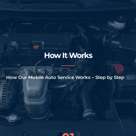
How It Works
How Our Mobile Auto Service Works – Step by Step