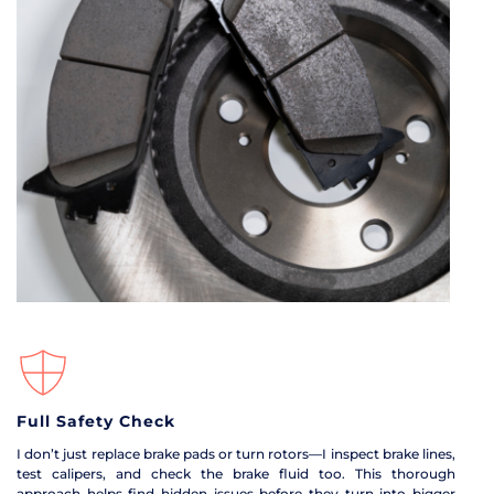
Full Safety Check
I don’t just replace brake pads or turn rotors—I inspect brake lines, 
test calipers, and check the brake fluid too. This thorough 
approach helps find hidden issues before they turn into bigger 