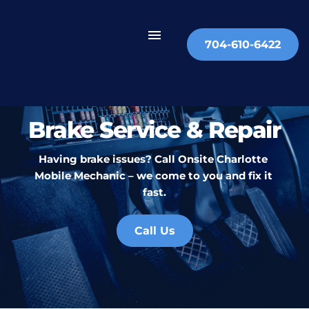
704-610-6422
Brake Service & Repair
Having brake issues? Call Onsite Charlotte 
Mobile Mechanic – we come to you and fix it 
fast.
Call Us