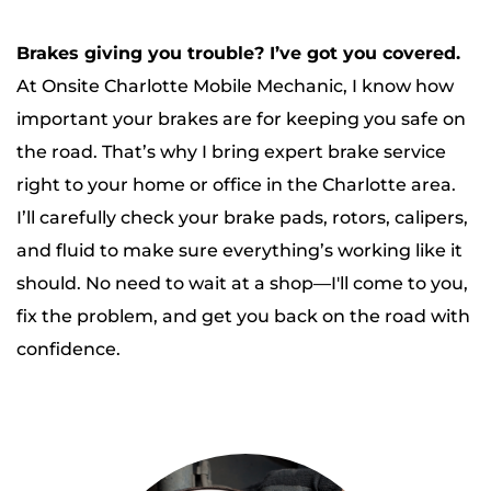
Brakes giving you trouble? I’ve got you covered.
At Onsite Charlotte Mobile Mechanic, I know how 
important your brakes are for keeping you safe on 
the road. That’s why I bring expert brake service 
right to your home or office in the Charlotte area.
I’ll carefully check your brake pads, rotors, calipers, 
and fluid to make sure everything’s working like it 
should. No need to wait at a shop—I'll come to you, 
fix the problem, and get you back on the road with 
confidence.