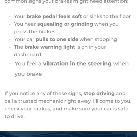
common signs your brakes might need attention:
Your 
brake pedal feels soft
 or sinks to the floor
You hear 
squealing or grinding
 when you 
press the brakes
Your car 
pulls to one side
 when stopping
The 
brake warning light
 is on in your 
dashboard
You feel a 
vibration in the steering 
when 
you brake
If you notice any of these signs, 
stop driving
 and 
call a trusted mechanic right away. I’ll come to you, 
check your brakes, and make sure your car is safe 
to drive.