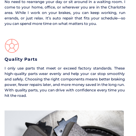
No need to rearrange your day or sit around in a waiting room. I 
come to your home, office, or wherever you are in the Charlotte 
area. While I work on your brakes, you can keep working, run 
errands, or just relax. It’s auto repair that fits your schedule—so 
you can spend more time on what matters to you.
Quality Parts
I only use parts that meet or exceed factory standards. These 
high-quality parts wear evenly and help your car stop smoothly 
and safely. Choosing the right components means better braking 
power, fewer repairs later, and more money saved in the long run. 
With quality parts, you can drive with confidence every time you 
hit the road.