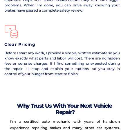
problems. When I’m done, you can drive away knowing your 
brakes have passed a complete safety review.
Clear Pricing
Before I start any work, I provide a simple, written estimate so you 
know exactly what parts and labor will cost. There are no hidden 
fees or surprise charges. If I find something unexpected during 
the repair, I’ll stop and explain your options—so you stay in 
control of your budget from start to finish.
Why Trust Us With Your Next Vehicle 
Repair?
I’m a certified auto mechanic with years of hands-on 
experience repairing brakes and many other car systems. 