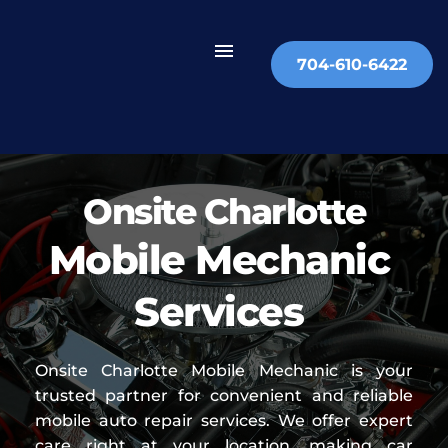
704-610-6422
Onsite Charlotte
Mobile Mechanic 
Services 
Onsite Charlotte Mobile Mechanic is your 
trusted partner for convenient and reliable 
mobile auto repair services. We offer expert 
care right at your location, making car 