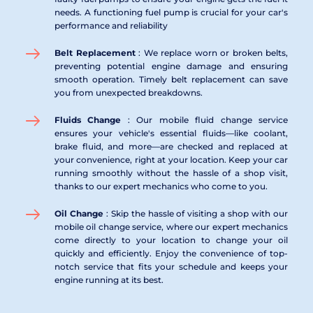
needs. A functioning fuel pump is crucial for your car's 
performance and reliability
Belt Replacement 
: We replace worn or broken belts, 
preventing potential engine damage and ensuring 
smooth operation. Timely belt replacement can save 
you from unexpected breakdowns.
Fluids Change 
: Our mobile fluid change service 
ensures your vehicle's essential fluids—like coolant, 
brake fluid, and more—are checked and replaced at 
your convenience, right at your location. Keep your car 
running smoothly without the hassle of a shop visit, 
thanks to our expert mechanics who come to you.
Oil Change 
: Skip the hassle of visiting a shop with our 
mobile oil change service, where our expert mechanics 
come directly to your location to change your oil 
quickly and efficiently. Enjoy the convenience of top-
notch service that fits your schedule and keeps your 
engine running at its best.