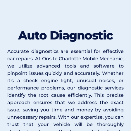
Auto Diagnostic
Accurate diagnostics are essential for effective 
car repairs. At Onsite Charlotte Mobile Mechanic, 
we utilize advanced tools and software to 
pinpoint issues quickly and accurately. Whether 
it's a check engine light, unusual noises, or 
performance problems, our diagnostic services 
identify the root cause efficiently. This precise 
approach ensures that we address the exact 
issue, saving you time and money by avoiding 
unnecessary repairs. With our expertise, you can 
trust that your vehicle will be thoroughly 