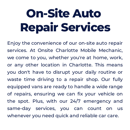
On-Site Auto 
Repair Services
Enjoy the convenience of our on-site auto repair 
services. At Onsite Charlotte Mobile Mechanic, 
we come to you, whether you're at home, work, 
or any other location in Charlotte. This means 
you don't have to disrupt your daily routine or 
waste time driving to a repair shop. Our fully 
equipped vans are ready to handle a wide range 
of repairs, ensuring we can fix your vehicle on 
the spot. Plus, with our 24/7 emergency and 
same-day services, you can count on us 
whenever you need quick and reliable car care.