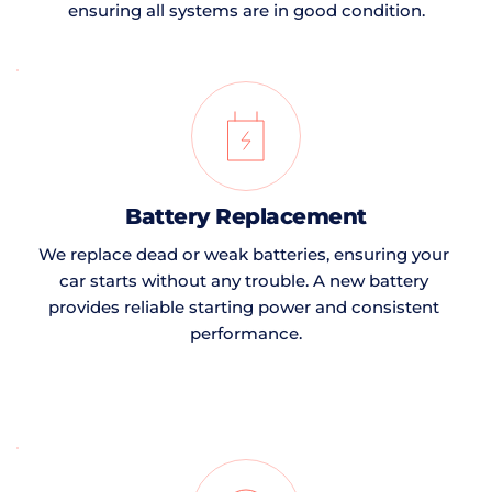
ensuring all systems are in good condition.
Battery Replacement
We replace dead or weak batteries, ensuring your 
car starts without any trouble. A new battery 
provides reliable starting power and consistent 
performance.