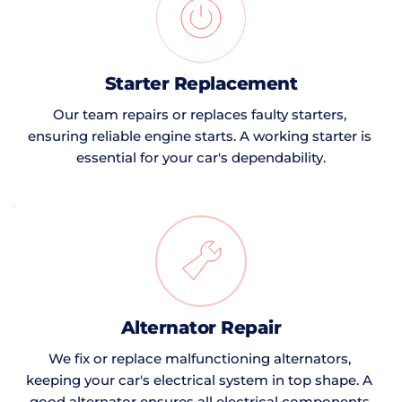
Starter Replacement
Our team repairs or replaces faulty starters, 
ensuring reliable engine starts. A working starter is 
essential for your car's dependability.
Alternator Repair
We fix or replace malfunctioning alternators, 
keeping your car's electrical system in top shape. A 
good alternator ensures all electrical components 