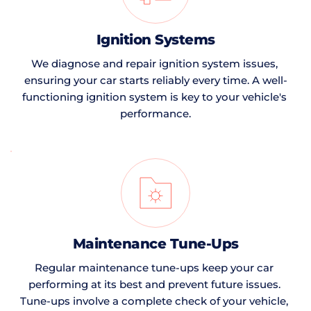
Ignition Systems
We diagnose and repair ignition system issues, 
ensuring your car starts reliably every time. A well-
functioning ignition system is key to your vehicle's 
performance.
Maintenance Tune-Ups
Regular maintenance tune-ups keep your car 
performing at its best and prevent future issues. 
Tune-ups involve a complete check of your vehicle, 