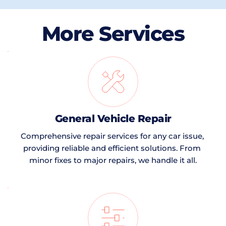
More Services
General Vehicle Repair
Comprehensive repair services for any car issue, 
providing reliable and efficient solutions. From 
minor fixes to major repairs, we handle it all.