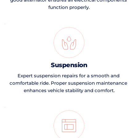
function properly.
Suspension
Expert suspension repairs for a smooth and 
comfortable ride. Proper suspension maintenance 
enhances vehicle stability and comfort.