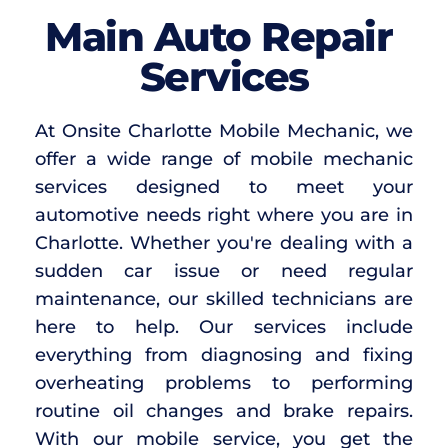
Main Auto Repair 
Services
At Onsite Charlotte Mobile Mechanic, we 
offer a wide range of mobile mechanic 
services designed to meet your 
automotive needs right where you are in 
Charlotte. Whether you're dealing with a 
sudden car issue or need regular 
maintenance, our skilled technicians are 
here to help. Our services include 
everything from diagnosing and fixing 
overheating problems to performing 
routine oil changes and brake repairs. 
With our mobile service, you get the 