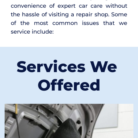
convenience of expert car care without 
the hassle of visiting a repair shop. Some 
of the most common issues that we 
service include:
Services We 
Offered