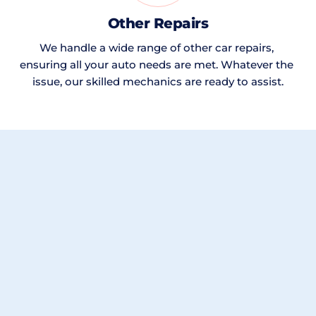
Other Repairs
We handle a wide range of other car repairs, 
ensuring all your auto needs are met. Whatever the 
issue, our skilled mechanics are ready to assist.