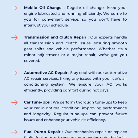
Mobile Oil Change 
: Regular oil changes keep your 
engine lubricated and running efficiently. We come to 
you for convenient service, so you don't have to 
interrupt your schedule.
Transmission and Clutch Repair 
: Our experts handle 
all transmission and clutch issues, ensuring smooth 
gear shifts and vehicle performance. Whether it's a 
minor adjustment or a major repair, we've got you 
covered.
Automotive AC Repair 
: Stay cool with our automotive 
AC repair services, fixing any issues with your car's air 
conditioning system. We ensure your AC works 
efficiently, providing comfort during hot days.
Car Tune-Ups 
: We perform thorough tune-ups to keep 
your car in optimal condition, improving performance 
and longevity. Regular tune-ups can prevent future 
issues and enhance your vehicle's efficiency.
Fuel Pump Repair 
: Our mechanics repair or replace 
faulty fuel pumps to ensure your engine gets the fuel it 