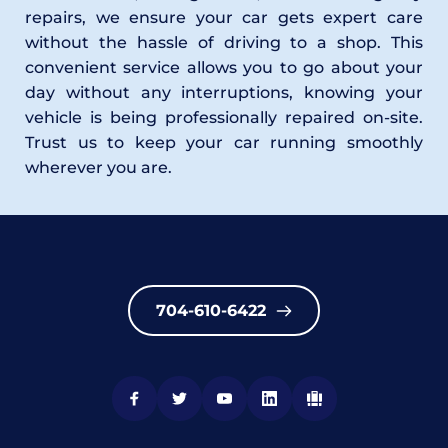
repairs, we ensure your car gets expert care 
without the hassle of driving to a shop. This 
convenient service allows you to go about your 
day without any interruptions, knowing your 
vehicle is being professionally repaired on-site. 
Trust us to keep your car running smoothly 
wherever you are.
704-610-6422