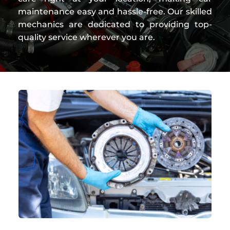
maintenance easy and hassle-free. Our skilled 
mechanics are dedicated to providing top-
quality service wherever you are.