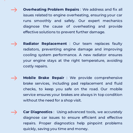
Overheating Problem Repairs 
: We address and fix all 
issues related to engine overheating, ensuring your car 
runs smoothly and safely. Our expert mechanics 
diagnose the cause of overheating and provide 
effective solutions to prevent further damage.
Radiator Replacement 
: Our team replaces faulty 
radiators, preventing engine damage and improving 
cooling system performance. A new radiator ensures 
your engine stays at the right temperature, avoiding 
costly repairs.
Mobile Brake Repair 
: We provide comprehensive 
brake services, including pad replacement and fluid 
checks, to keep you safe on the road. Our mobile 
service ensures your brakes are always in top condition 
without the need for a shop visit.
Car Diagnostics 
:  Using advanced tools, we accurately 
diagnose car issues to ensure efficient and effective 
repairs. Proper diagnostics help pinpoint problems 
quickly, saving you time and money.