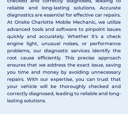
checked and correctly diagnosed, leading to 
reliable and long-lasting solutions. Accurate 
diagnostics are essential for effective car repairs. 
At Onsite Charlotte Mobile Mechanic, we utilize 
advanced tools and software to pinpoint issues 
quickly and accurately. Whether it's a check 
engine light, unusual noises, or performance 
problems, our diagnostic services identify the 
root cause efficiently. This precise approach 
ensures that we address the exact issue, saving 
you time and money by avoiding unnecessary 
repairs. With our expertise, you can trust that 
your vehicle will be thoroughly checked and 
correctly diagnosed, leading to reliable and long-
lasting solutions.