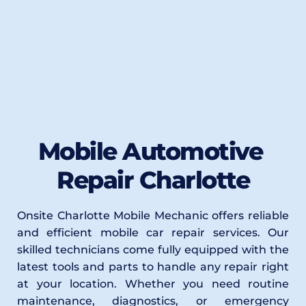
Mobile Automotive 
Repair Charlotte
Onsite Charlotte Mobile Mechanic offers reliable 
and efficient mobile car repair services. Our 
skilled technicians come fully equipped with the 
latest tools and parts to handle any repair right 
at your location. Whether you need routine 
maintenance, diagnostics, or emergency 